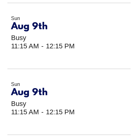
Sun
Aug 9th
Busy
11:15 AM
-
12:15 PM
Sun
Aug 9th
Busy
11:15 AM
-
12:15 PM