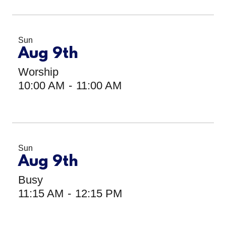
Sun
Aug 9th
Worship
10:00 AM
-
11:00 AM
Sun
Aug 9th
Busy
11:15 AM
-
12:15 PM