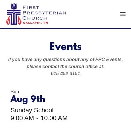
Events
If you have any questions about any of FPC Events,
please contact the church office at:
615-452-3151
Sun
Aug 9th
Sunday School
9:00 AM
-
10:00 AM