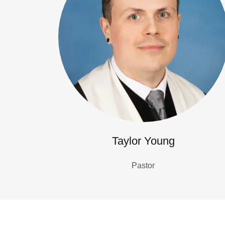
Taylor Young
Pastor