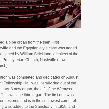
d a pipe organ from the then First
ville and the Egyptian-style case was added
esigned by William Strickland, architect of the
rst Presbyterian Church, Nashville (now
rch).
dition was completed and dedicated on August
t Fellowship Hall was literally dug out of the
uary. A new organ, the gift of the Wemyss
 This was the third organ. The first one was
en restored and is in the southwest corner of
ning was added to the Sanctuary in 1958, and