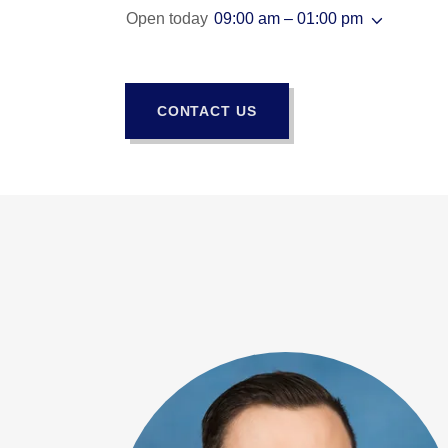
Open today
09:00 am – 01:00 pm
CONTACT US