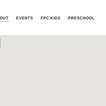
OUT
EVENTS
FPC KIDS
PRESCHOOL