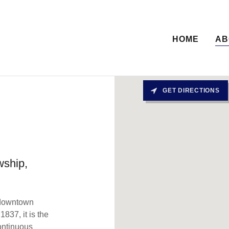
HOME
AB
GET DIRECTIONS
wship,
d downtown
1837, it is the
ontinuous