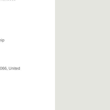
hip
7066, United