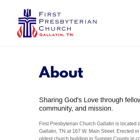
About
Sharing God's Love through fello
community, and mission.
First Presbyterian Church Gallatin is locate
Gallatin, TN at 167 W. Main Street. Erected in 
oldest church building in Sumner County in c