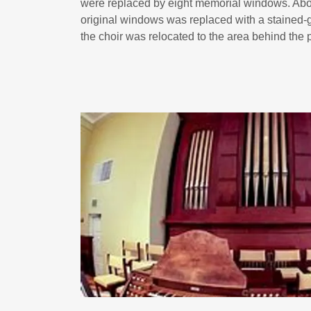
were replaced by eight memorial windows. Abo
original windows was replaced with a stained-
the choir was relocated to the area behind the p