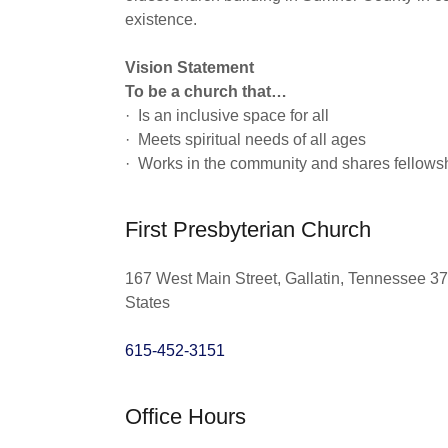
existence.
Vision Statement
To be a church that…
· Is an inclusive space for all
· Meets spiritual needs of all ages
· Works in the community and shares fellows
First Presbyterian Church
167 West Main Street, Gallatin, Tennessee 3
States
615-452-3151
Office Hours