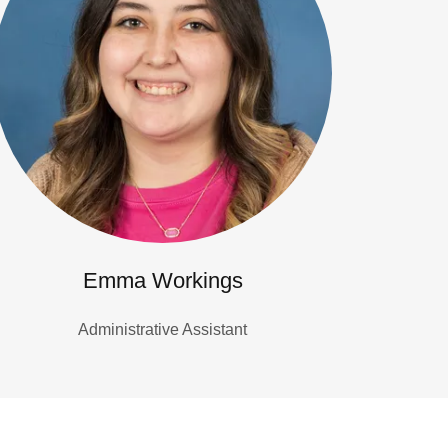
Emma Workings
Administrative Assistant