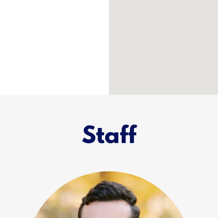
Staff