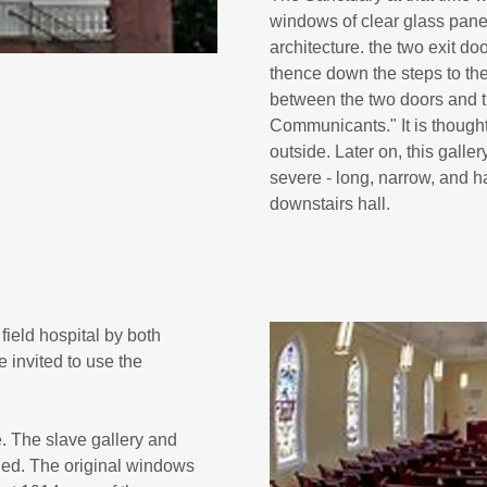
windows of clear glass pane
architecture. the two exit do
thence down the steps to the 
between the two doors and t
Communicants." It is thought 
outside. Later on, this galle
severe - long, narrow, and h
downstairs hall.
ield hospital by both
invited to use the
 The slave gallery and
led. The original windows