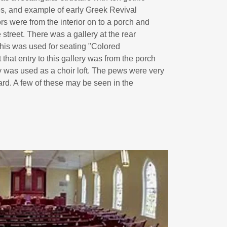
s, and example of early Greek Revival
ors were from the interior on to a porch and
street. There was a gallery at the rear
his was used for seating "Colored
that entry to this gallery was from the porch
ry was used as a choir loft. The pews were very
ard. A few of these may be seen in the