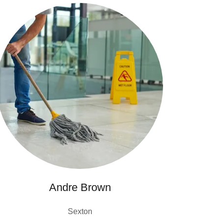
Andre Brown
Sexton