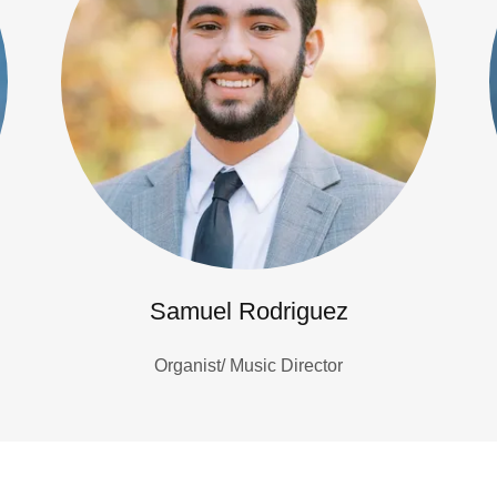
Samuel Rodriguez
Organist/ Music Director