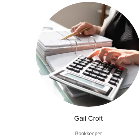
Gail Croft
Bookkeeper