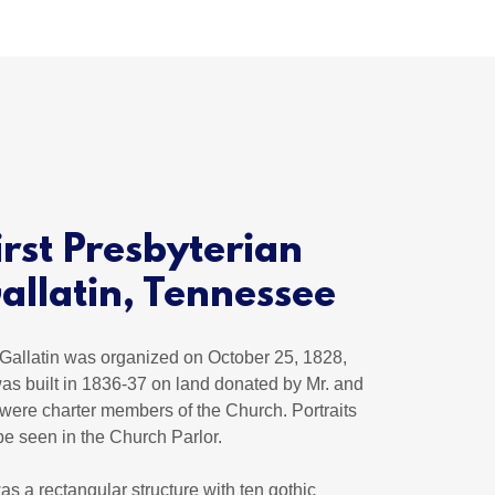
irst Presbyterian
allatin, Tennessee
Gallatin was organized on October 25, 1828,
as built in 1836-37 on land donated by Mr. and
were charter members of the Church. Portraits
be seen in the Church Parlor.
as a rectangular structure with ten gothic