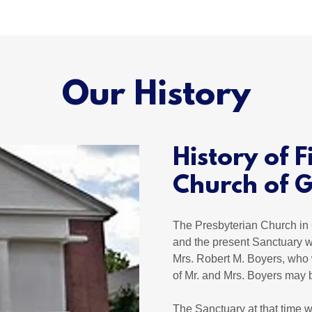
Our History
History of F
Church of G
The Presbyterian Church in 
and the present Sanctuary w
Mrs. Robert M. Boyers, who 
of Mr. and Mrs. Boyers may 
The Sanctuary at that time w