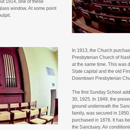
ut 1914, one of these
glass window. At some point
ulpit.
In 1913, the Church purchase
Presbyterian Church of Nash
at the same time. This was d
State capital and the old Fi
Downtown Presbyterian Chu
The first Sunday School ad
30, 1925. In 1949, the presen
ground underneath the Sanct
family, was secured in 1950.
purchased in 1876. It has be
the Sanctuary. Air conditio