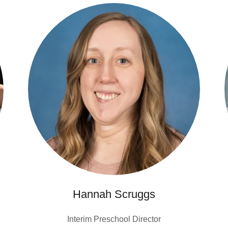
Hannah Scruggs
Interim Preschool Director