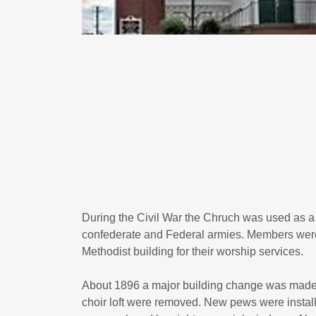
During the Civil War the Chruch was used as a f
confederate and Federal armies. Members were 
Methodist building for their worship services.
About 1896 a major building change was made.
choir loft were removed. New pews were instal